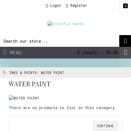
Login
Register
R
MENU
0 item(s) - R0.00
INKS & PAINTS
WATER PAINT
WATER PAINT
There are no products to list in this category.
CONTINUE