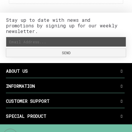
Stay up to date with news and
promotions by signing up for our weekly
newsletter.
SEND
ABOUT US
INFORMATION
CUSTOMER SUPPORT
SPECIAL PRODUCT