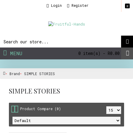
Login
Register
R
MENU
0 item(s) - R0.00
Brand
SIMPLE STORIES
SIMPLE STORIES
Product Compare (0)