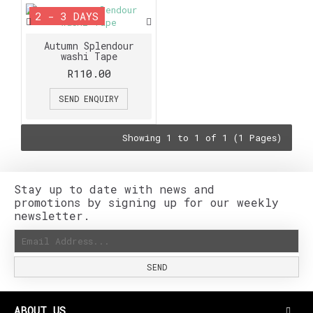
2 - 3 DAYS
Autumn Splendour
washi Tape
R110.00
SEND ENQUIRY
Showing 1 to 1 of 1 (1 Pages)
Stay up to date with news and
promotions by signing up for our weekly
newsletter.
SEND
ABOUT US