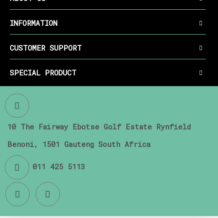
INFORMATION
CUSTOMER SUPPORT
SPECIAL PRODUCT
10 The Fairway Ebotse Golf Estate Rynfield
Benoni, 1501 Gauteng South Africa
011 425 5113