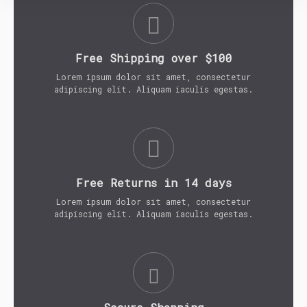
Free Shipping over $100
Lorem ipsum dolor sit amet, consectetur
adipiscing elit. Aliquam iaculis egestas.
Free Returns in 14 days
Lorem ipsum dolor sit amet, consectetur
adipiscing elit. Aliquam iaculis egestas.