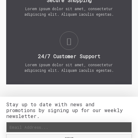
Secure Shopping
Lorem ipsum dolor sit amet, consectetur
adipiscing elit. Aliquam iaculis egestas.
24/7 Customer Support
Lorem ipsum dolor sit amet, consectetur
adipiscing elit. Aliquam iaculis egestas.
Stay up to date with news and
promotions by signing up for our weekly
newsletter.