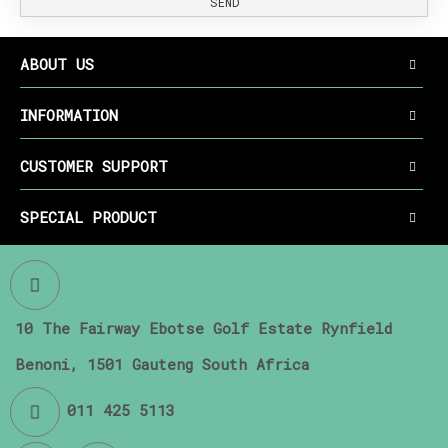
SEND
ABOUT US
INFORMATION
CUSTOMER SUPPORT
SPECIAL PRODUCT
10 The Fairway Ebotse Golf Estate Rynfield
Benoni, 1501 Gauteng South Africa
011 425 5113