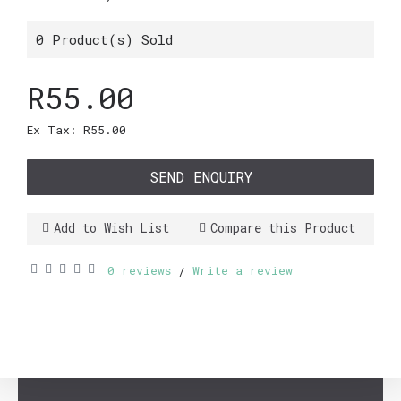
0
Product(s) Sold
R55.00
Ex Tax: R55.00
SEND ENQUIRY
Add to Wish List
Compare this Product
0 reviews
Write a review
/