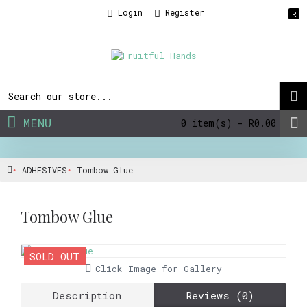
Login
Register
R
MENU
0 item(s) - R0.00
ADHESIVES
Tombow Glue
Tombow Glue
SOLD OUT
Click Image for Gallery
Description
Reviews (0)