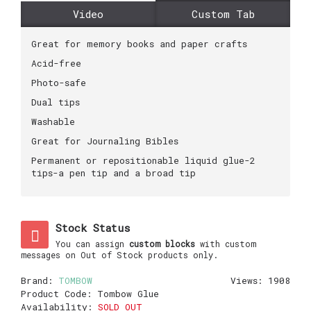
Video
Custom Tab
Great for memory books and paper crafts
Acid-free
Photo-safe
Dual tips
Washable
Great for Journaling Bibles
Permanent or repositionable liquid glue-2
tips-a pen tip and a broad tip
Stock Status
You can assign
custom blocks
with custom
messages on Out of Stock products only.
Brand:
TOMBOW
Views: 1908
Product Code:
Tombow Glue
Availability:
SOLD OUT