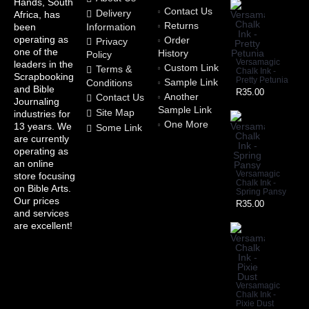
Hands, South
Contact Us
Delivery
Africa, has
Returns
Information
been
operating as
Order
Privacy
one of the
History
Policy
Versamagic
leaders in the
Custom Link
Terms &
Chalk Ink -
Scrapbooking
Pretty Petunia
Sample Link
Conditions
and Bible
R35.00
Another
Contact Us
Journaling
Sample Link
Site Map
industries for
One More
13 years. We
Some Link
are currently
operating as
an online
Versamagic
store focusing
Chalk Ink -
on Bible Arts.
Spring Pansy
Our prices
R35.00
and services
are excellent!
Versamagic
Chalk Ink -
Pixie Dust