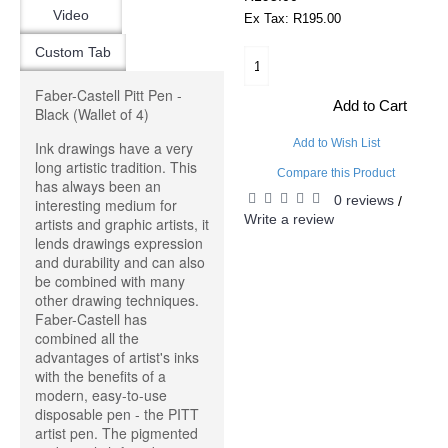
Video
Ex Tax: R195.00
Custom Tab
Faber-Castell Pitt Pen -
Add to Cart
Black (Wallet of 4)
Add to Wish List
Ink drawings have a very
long artistic tradition. This
Compare this Product
has always been an
0 reviews
/
interesting medium for
Write a review
artists and graphic artists, it
lends drawings expression
and durability and can also
be combined with many
other drawing techniques.
Faber-Castell has
combined all the
advantages of artist's inks
with the benefits of a
modern, easy-to-use
disposable pen - the PITT
artist pen. The pigmented