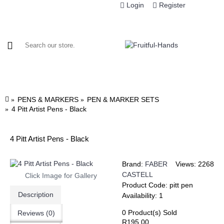
Login
Register
HOME
MANUFACTURERS
CATEGORIES
PROD
PENS & MARKERS
PEN & MARKER SETS
4 Pitt Artist Pens - Black
4 Pitt Artist Pens - Black
Brand:
FABER
Views: 2268
CASTELL
Click Image for Gallery
Product Code:
pitt pen
Description
Availability:
1
0
Product(s) Sold
Reviews (0)
R195.00