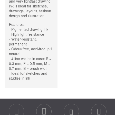
and very lightfast drawing
ink is ideal for sketches,
drawings, layouts, fashion
design and illustration.
Features:
- Pigmented drawing ink
- High light resistance
- Water-resistant,
permanent
- Odour-free, acid-free, pH
neutral
- 4 line widths in case: S =
0.3 mm, F = 0.5 mm, M =
0.7 mm, B = brush width
- Ideal for sketches and
studies in ink