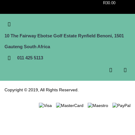
R30.00
10 The Fairway Ebotse Golf Estate Rynfield Benoni, 1501
Gauteng South Africa
011 425 5113
Copyright © 2019, All Rights Reserved.