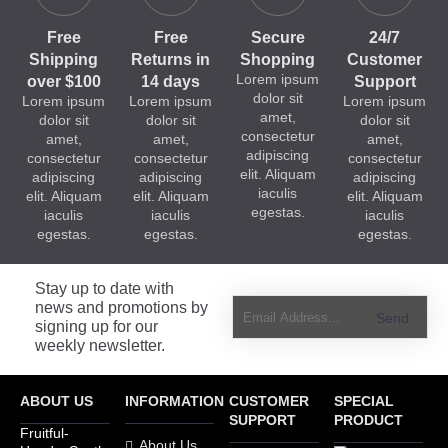
Free
Free
Secure
24/7
Shipping
Returns in
Shopping
Customer
Lorem ipsum
over $100
14 days
Support
dolor sit
Lorem ipsum
Lorem ipsum
Lorem ipsum
amet,
dolor sit
dolor sit
dolor sit
consectetur
amet,
amet,
amet,
adipiscing
consectetur
consectetur
consectetur
elit. Aliquam
adipiscing
adipiscing
adipiscing
iaculis
elit. Aliquam
elit. Aliquam
elit. Aliquam
egestas.
iaculis
iaculis
iaculis
egestas.
egestas.
egestas.
Stay up to date with
news and promotions by
Send
signing up for our
weekly newsletter.
ABOUT US
INFORMATION
CUSTOMER
SPECIAL
SUPPORT
PRODUCT
Fruitful-
About Us