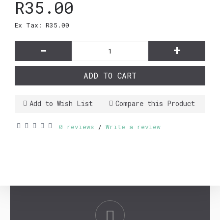
R35.00
Ex Tax: R35.00
-
+
ADD TO CART
Add to Wish List
Compare this Product
0 reviews
Write a review
/