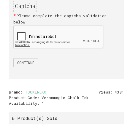
Captcha
Please complete the captcha validation
below
CONTINUE
Brand:
TSUKINEKO
Views: 4381
Product Code:
Versamagic Chalk Ink
Availability:
1
0
Product(s) Sold