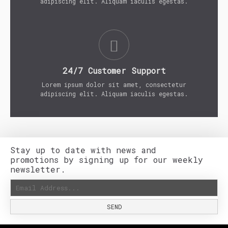
adipiscing elit. Aliquam iaculis egestas.
24/7 Customer Support
Lorem ipsum dolor sit amet, consectetur
adipiscing elit. Aliquam iaculis egestas.
Stay up to date with news and
promotions by signing up for our weekly
newsletter.
SEND