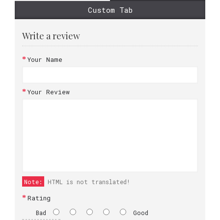
Custom Tab
Write a review
Your Name
Your Review
Note:
HTML is not translated!
Rating
Bad
Good