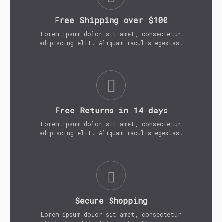
Free Shipping over $100
Lorem ipsum dolor sit amet, consectetur
adipiscing elit. Aliquam iaculis egestas.
Free Returns in 14 days
Lorem ipsum dolor sit amet, consectetur
adipiscing elit. Aliquam iaculis egestas.
Secure Shopping
Lorem ipsum dolor sit amet, consectetur