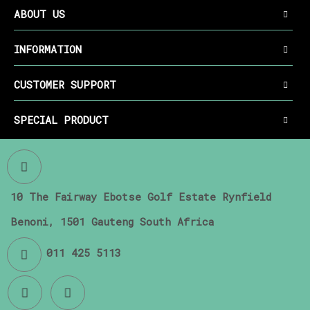
ABOUT US
INFORMATION
CUSTOMER SUPPORT
SPECIAL PRODUCT
10 The Fairway Ebotse Golf Estate Rynfield
Benoni, 1501 Gauteng South Africa
011 425 5113