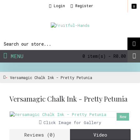
Login
Register
R
MENU
0 item(s) - R0.00
Versamagic Chalk Ink - Pretty Petunia
Versamagic Chalk Ink - Pretty Petunia
New
Click Image for Gallery
Reviews (0)
Video